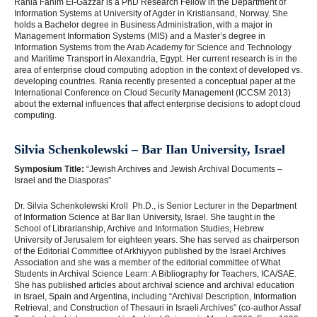
Rania Fahim El-Gazzar is a PhD Research Fellow in the Department of
Information Systems at University of Agder in Kristiansand, Norway. She
holds a Bachelor degree in Business Administration, with a major in
Management Information Systems (MIS) and a Master’s degree in
Information Systems from the Arab Academy for Science and Technology
and Maritime Transport in Alexandria, Egypt. Her current research is in the
area of enterprise cloud computing adoption in the context of developed vs.
developing countries. Rania recently presented a conceptual paper at the
International Conference on Cloud Security Management (ICCSM 2013)
about the external influences that affect enterprise decisions to adopt cloud
computing.
Silvia Schenkolewski – Bar Ilan University, Israel
Symposium Title:
“Jewish Archives and Jewish Archival Documents –
Israel and the Diasporas”
Dr. Silvia Schenkolewski Kroll Ph.D., is Senior Lecturer in the Department
of Information Science at Bar Ilan University, Israel. She taught in the
School of Librarianship, Archive and Information Studies, Hebrew
University of Jerusalem for eighteen years. She has served as chairperson
of the Editorial Committee of Arkhiyyon published by the Israel Archives
Association and she was a member of the editorial committee of What
Students in Archival Science Learn: A Bibliography for Teachers, ICA/SAE.
She has published articles about archival science and archival education
in Israel, Spain and Argentina, including “Archival Description, Information
Retrieval, and Construction of Thesauri in Israeli Archives” (co-author Assaf