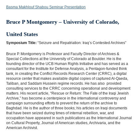
Basma Makhlouf Shabou Seminar Presentation
Bruce P Montgomery – University of Colorado,
United States
Symposium Title:
“Seizure and Repatriation: Iraq’s Contested Archives”
Bruce P. Montgomery is Professor and Faculty Director of Archives &
Special Collections at the University of Colorado at Boulder. He is the
founding director of the UCB Human Rights Initiative and has served as a
consultant for the Institute for Defense Analysis, a Pentagon-funded think
tank, in creating the Conflict Records Research Center (CRRC), a digital
resource center that makes available digital copies of captured Al-Qaeda,
Taliban, and Saddam Hussein regime records. He has also provided
consulting services to the CRRC concerning operational and development
matters. His recent article, “Rescue or Return: The Fate of the Iraqi Jewish
Archive,” has become a centerpiece in the international controversy and
campaign surrounding efforts to prevent the return of the archive to
Baghdad. He is the author of three books; his articles on Iraqi documents
that have been seized during times of internal rebellion, war, and
occupation have appeared in such publications as the International Journal
on Cultural Property, Journal of American studies, Archivaria, and the
American Archivist.