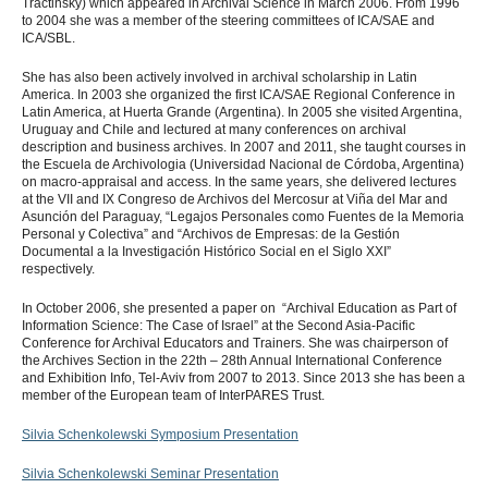
Tractinsky) which appeared in Archival Science in March 2006. From 1996
to 2004 she was a member of the steering committees of ICA/SAE and
ICA/SBL.
She has also been actively involved in archival scholarship in Latin
America. In 2003 she organized the first ICA/SAE Regional Conference in
Latin America, at Huerta Grande (Argentina). In 2005 she visited Argentina,
Uruguay and Chile and lectured at many conferences on archival
description and business archives. In 2007 and 2011, she taught courses in
the Escuela de Archivologia (Universidad Nacional de Córdoba, Argentina)
on macro-appraisal and access. In the same years, she delivered lectures
at the VII and IX Congreso de Archivos del Mercosur at Viña del Mar and
Asunción del Paraguay, “Legajos Personales como Fuentes de la Memoria
Personal y Colectiva” and “Archivos de Empresas: de la Gestión
Documental a la Investigación Histórico Social en el Siglo XXI”
respectively.
In October 2006, she presented a paper on “Archival Education as Part of
Information Science: The Case of Israel” at the Second Asia-Pacific
Conference for Archival Educators and Trainers. She was chairperson of
the Archives Section in the 22th – 28th Annual International Conference
and Exhibition Info, Tel-Aviv from 2007 to 2013. Since 2013 she has been a
member of the European team of InterPARES Trust.
Silvia Schenkolewski Symposium Presentation
Silvia Schenkolewski Seminar Presentation