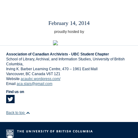
February 14, 2014
proudly hosted by
Association of Canadian Archivists - UBC Student Chapter
School of Library, Archival, and Information Studies, University of British
Columbia,
Irving K. Barber Learning Centre, 470 – 1961 East Mall
Vancouver
,
BC
Canada
V6T 1Z1
Website
acaubc.wordpress.com/
Email
aca.slais@gmail.com
Find us on
Back to top