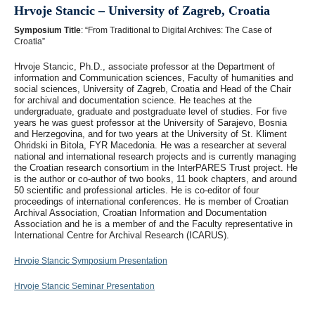
Hrvoje Stancic – University of Zagreb, Croatia
Symposium Title
: “From Traditional to Digital Archives: The Case of
Croatia”
Hrvoje Stancic, Ph.D., associate professor at the Department of
information and Communication sciences, Faculty of humanities and
social sciences, University of Zagreb, Croatia and Head of the Chair
for archival and documentation science. He teaches at the
undergraduate, graduate and postgraduate level of studies. For five
years he was guest professor at the University of Sarajevo, Bosnia
and Herzegovina, and for two years at the University of St. Kliment
Ohridski in Bitola, FYR Macedonia. He was a researcher at several
national and international research projects and is currently managing
the Croatian research consortium in the InterPARES Trust project. He
is the author or co-author of two books, 11 book chapters, and around
50 scientific and professional articles. He is co-editor of four
proceedings of international conferences. He is member of Croatian
Archival Association, Croatian Information and Documentation
Association and he is a member of and the Faculty representative in
International Centre for Archival Research (ICARUS).
Hrvoje Stancic Symposium Presentation
Hrvoje Stancic Seminar Presentation