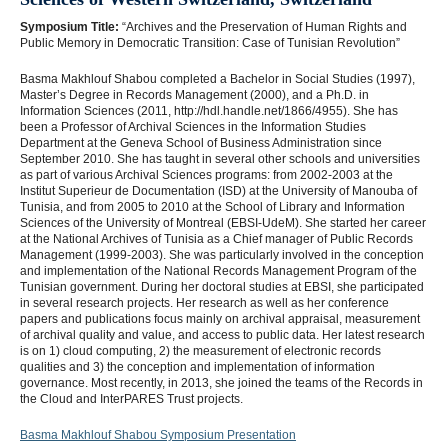
Symposium Title:
“Archives and the Preservation of Human Rights and
Public Memory in Democratic Transition: Case of Tunisian Revolution”
Basma Makhlouf Shabou completed a Bachelor in Social Studies (1997),
Master’s Degree in Records Management (2000), and a Ph.D. in
Information Sciences (2011, http://hdl.handle.net/1866/4955). She has
been a Professor of Archival Sciences in the Information Studies
Department at the Geneva School of Business Administration since
September 2010. She has taught in several other schools and universities
as part of various Archival Sciences programs: from 2002-2003 at the
Institut Superieur de Documentation (ISD) at the University of Manouba of
Tunisia, and from 2005 to 2010 at the School of Library and Information
Sciences of the University of Montreal (EBSI-UdeM). She started her career
at the National Archives of Tunisia as a Chief manager of Public Records
Management (1999-2003). She was particularly involved in the conception
and implementation of the National Records Management Program of the
Tunisian government. During her doctoral studies at EBSI, she participated
in several research projects. Her research as well as her conference
papers and publications focus mainly on archival appraisal, measurement
of archival quality and value, and access to public data. Her latest research
is on 1) cloud computing, 2) the measurement of electronic records
qualities and 3) the conception and implementation of information
governance. Most recently, in 2013, she joined the teams of the Records in
the Cloud and InterPARES Trust projects.
Basma Makhlouf Shabou Symposium Presentation