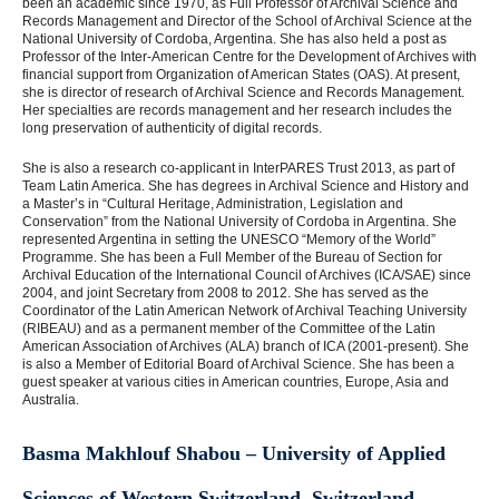
been an academic since 1970, as Full Professor of Archival Science and
Records Management and Director of the School of Archival Science at the
National University of Cordoba, Argentina. She has also held a post as
Professor of the Inter-American Centre for the Development of Archives with
financial support from Organization of American States (OAS). At present,
she is director of research of Archival Science and Records Management.
Her specialties are records management and her research includes the
long preservation of authenticity of digital records.
She is also a research co-applicant in InterPARES Trust 2013, as part of
Team Latin America. She has degrees in Archival Science and History and
a Master’s in “Cultural Heritage, Administration, Legislation and
Conservation” from the National University of Cordoba in Argentina. She
represented Argentina in setting the UNESCO “Memory of the World”
Programme. She has been a Full Member of the Bureau of Section for
Archival Education of the International Council of Archives (ICA/SAE) since
2004, and joint Secretary from 2008 to 2012. She has served as the
Coordinator of the Latin American Network of Archival Teaching University
(RIBEAU) and as a permanent member of the Committee of the Latin
American Association of Archives (ALA) branch of ICA (2001-present). She
is also a Member of Editorial Board of Archival Science. She has been a
guest speaker at various cities in American countries, Europe, Asia and
Australia.
Basma Makhlouf Shabou – University of Applied
Sciences of Western Switzerland, Switzerland