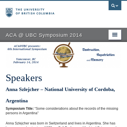
ACA @ UBC Symposium 2014
Home
ACA@UBC
Speakers
Speakers
Seminars
Anna Szlejcher – National University of Cordoba,
Symposium
Argentina
Sponsors
Symposium Title:
“Some considerations about the records of the missing
persons in Argentina”
Registration
Anna Szlejcher was born in Switzerland and lives in Argentina. She has