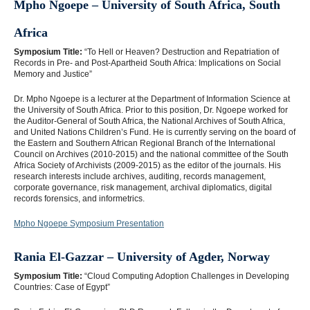
Mpho Ngoepe – University of South Africa, South
Africa
Symposium Title:
“To Hell or Heaven? Destruction and Repatriation of
Records in Pre- and Post-Apartheid South Africa: Implications on Social
Memory and Justice”
Dr. Mpho Ngoepe is a lecturer at the Department of Information Science at
the University of South Africa. Prior to this position, Dr. Ngoepe worked for
the Auditor-General of South Africa, the National Archives of South Africa,
and United Nations Children’s Fund. He is currently serving on the board of
the Eastern and Southern African Regional Branch of the International
Council on Archives (2010-2015) and the national committee of the South
Africa Society of Archivists (2009-2015) as the editor of the journals. His
research interests include archives, auditing, records management,
corporate governance, risk management, archival diplomatics, digital
records forensics, and informetrics.
Mpho Ngoepe Symposium Presentation
Rania El-Gazzar – University of A
gder, Norway
Symposium Title:
“Cloud Computing Adoption Challenges in Developing
Countries: Case of Egypt”